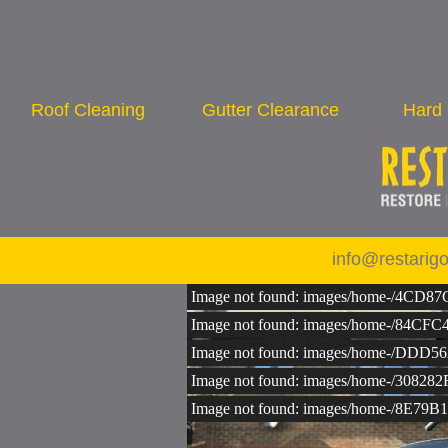
Roof Cleaning
Gutter Clearance
Hard 
info@restarig
Image not found: images/home-/4CD
Image not found: images/home-/84
Image not found: images/home-/D
Image not found: images/home-/30
Image not found: images/home-/8E