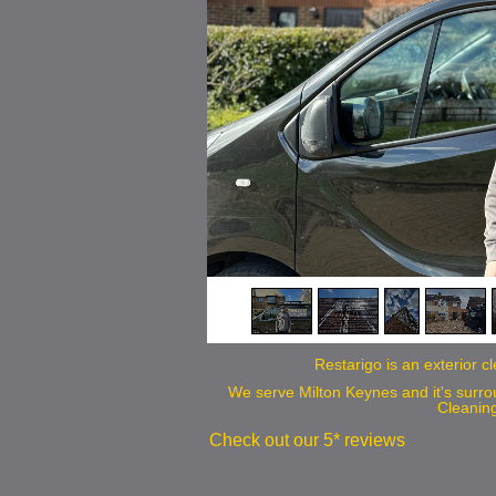
we
Restarigo is an exterior 
We serve Milton Keynes and it's surr
Cleanin
Check out our 5* reviews